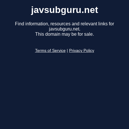
javsubguru.net
Find information, resources and relevant links for
javsubguru.net.
This domain may be for sale.
Terms of Service
|
Privacy Policy